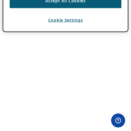
Accept All Cookies
Cookie Settings