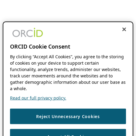
ORCID Cookie Consent
By clicking “Accept All Cookies”, you agree to the storing
of cookies on your device to support certain
functionality, analyze trends, administer our websites,
track user movements around the websites and to
gather demographic information about our user base as
a whole.
Read our full privacy policy.
Reject Unnecessary Cookies