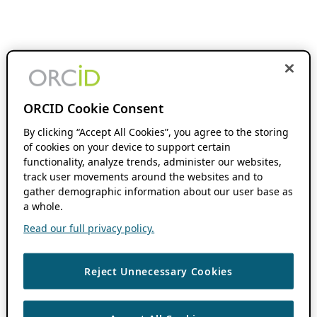
ORCID Cookie Consent
By clicking “Accept All Cookies”, you agree to the storing
of cookies on your device to support certain
functionality, analyze trends, administer our websites,
track user movements around the websites and to
gather demographic information about our user base as
a whole.
Read our full privacy policy.
Reject Unnecessary Cookies