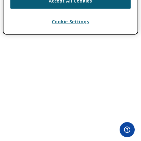
Accept All Cookies
Cookie Settings