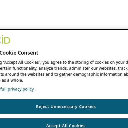
Cookie Consent
ng “Accept All Cookies”, you agree to the storing of cookies on your 
ertain functionality, analyze trends, administer our websites, track
s around the websites and to gather demographic information ab
 as a whole.
ull privacy policy.
Reject Unnecessary Cookies
Accept All Cookies