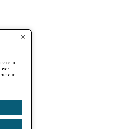
device to
 user
out our