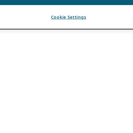
Cookie Settings