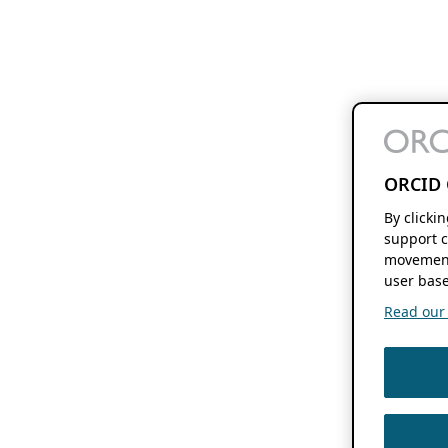
ORCID 
By clicki
support c
movement
user base
Read our f