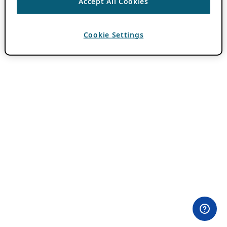
Accept All Cookies
Cookie Settings