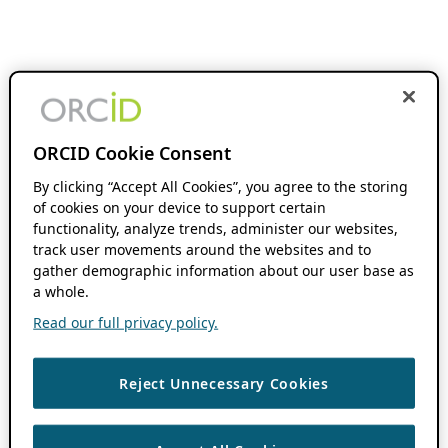
ORCID Cookie Consent
By clicking “Accept All Cookies”, you agree to the storing
of cookies on your device to support certain
functionality, analyze trends, administer our websites,
track user movements around the websites and to
gather demographic information about our user base as
a whole.
Read our full privacy policy.
Reject Unnecessary Cookies