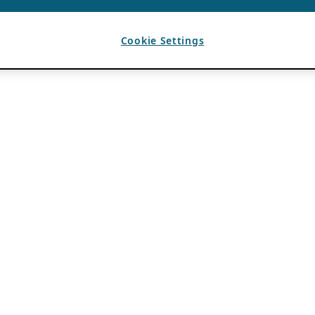
Cookie Settings