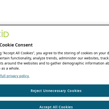
Cookie Consent
ng “Accept All Cookies”, you agree to the storing of cookies on your 
ertain functionality, analyze trends, administer our websites, track
s around the websites and to gather demographic information ab
 as a whole.
ull privacy policy.
Reject Unnecessary Cookies
Accept All Cookies