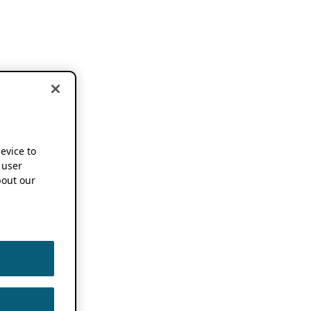
device to
 user
out our