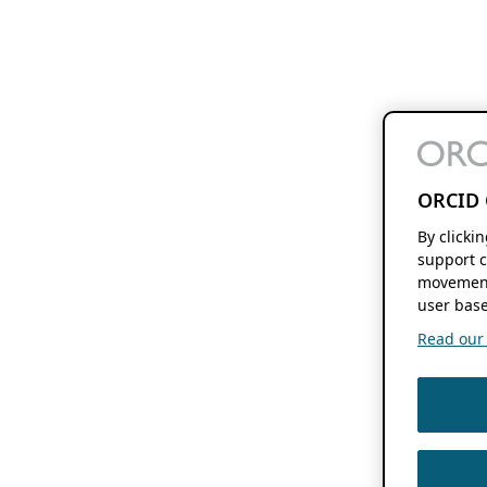
ORCID 
By clicki
support c
movement
user base
Read our f