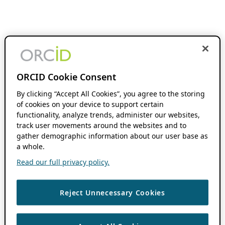
ORCID Cookie Consent
By clicking “Accept All Cookies”, you agree to the storing
of cookies on your device to support certain
functionality, analyze trends, administer our websites,
track user movements around the websites and to
gather demographic information about our user base as
a whole.
Read our full privacy policy.
Reject Unnecessary Cookies