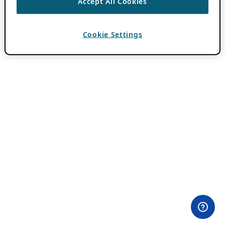
Accept All Cookies
Cookie Settings