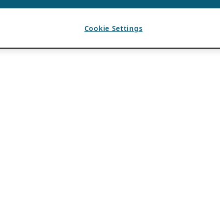
Cookie Settings