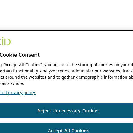
Cookie Consent
ng “Accept All Cookies”, you agree to the storing of cookies on your 
ertain functionality, analyze trends, administer our websites, track
s around the websites and to gather demographic information ab
 as a whole.
ull privacy policy.
Reject Unnecessary Cookies
Accept All Cookies