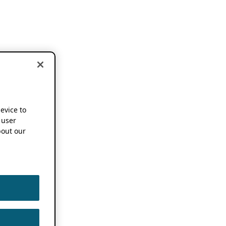
device to
 user
out our