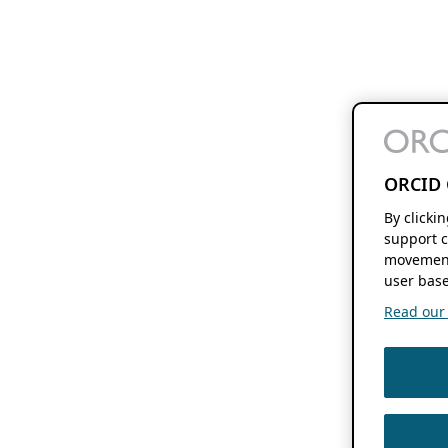
ORCID 
By clicki
support c
movement
user base
Read our f