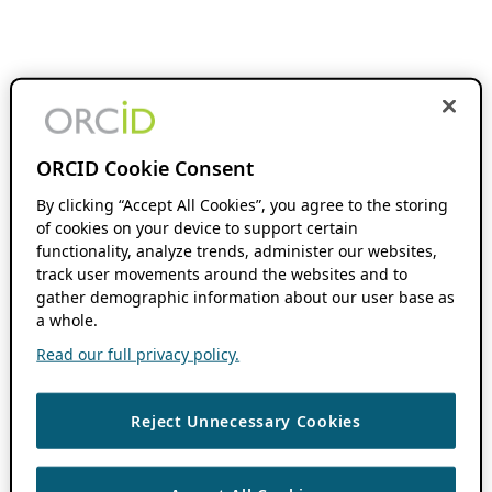
ORCID Cookie Consent
By clicking “Accept All Cookies”, you agree to the storing
of cookies on your device to support certain
functionality, analyze trends, administer our websites,
track user movements around the websites and to
gather demographic information about our user base as
a whole.
Read our full privacy policy.
Reject Unnecessary Cookies