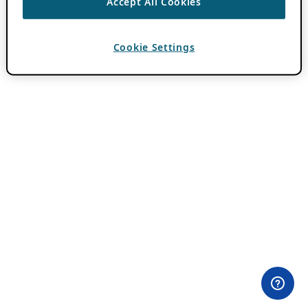
Accept All Cookies
Cookie Settings