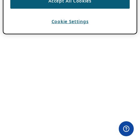
Accept All Cookies
Cookie Settings