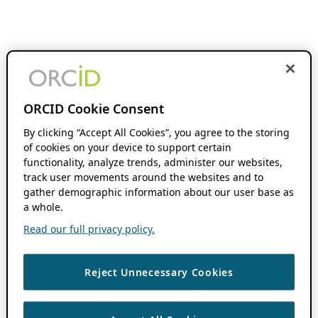
ORCID Cookie Consent
By clicking “Accept All Cookies”, you agree to the storing
of cookies on your device to support certain
functionality, analyze trends, administer our websites,
track user movements around the websites and to
gather demographic information about our user base as
a whole.
Read our full privacy policy.
Reject Unnecessary Cookies