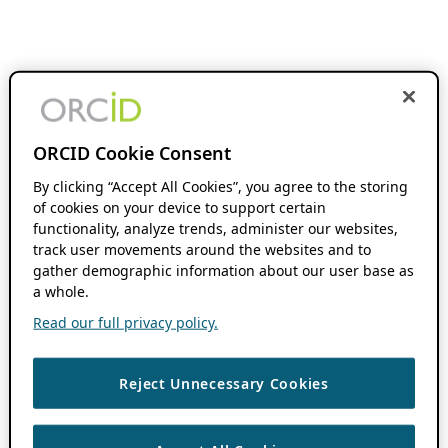
ORCID Cookie Consent
By clicking “Accept All Cookies”, you agree to the storing
of cookies on your device to support certain
functionality, analyze trends, administer our websites,
track user movements around the websites and to
gather demographic information about our user base as
a whole.
Read our full privacy policy.
Reject Unnecessary Cookies