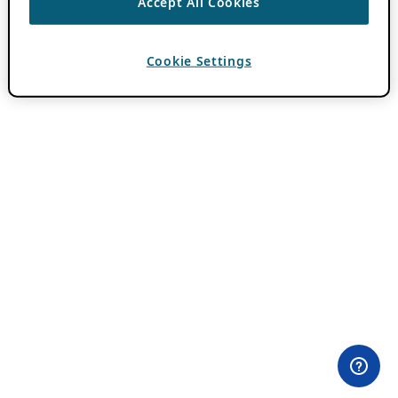
Accept All Cookies
Cookie Settings