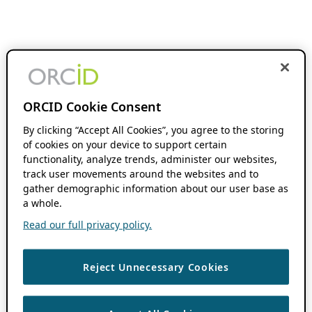
ORCID Cookie Consent
By clicking “Accept All Cookies”, you agree to the storing
of cookies on your device to support certain
functionality, analyze trends, administer our websites,
track user movements around the websites and to
gather demographic information about our user base as
a whole.
Read our full privacy policy.
Reject Unnecessary Cookies