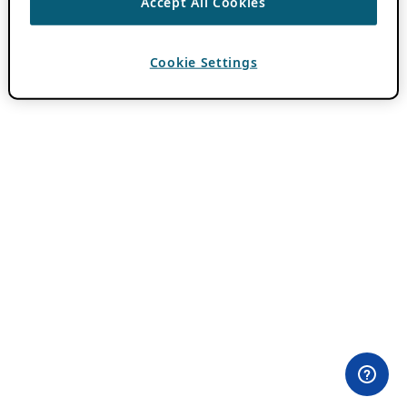
Accept All Cookies
Cookie Settings