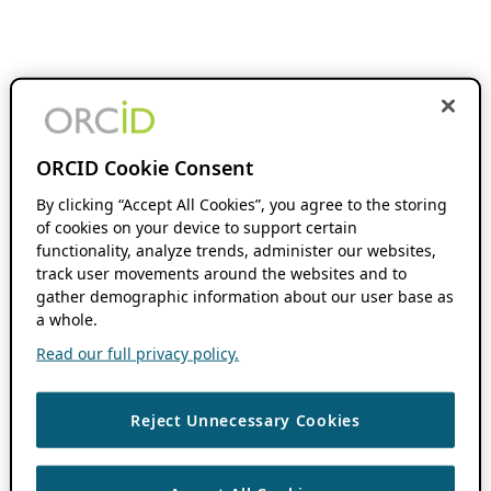
ORCID Cookie Consent
By clicking “Accept All Cookies”, you agree to the storing
of cookies on your device to support certain
functionality, analyze trends, administer our websites,
track user movements around the websites and to
gather demographic information about our user base as
a whole.
Read our full privacy policy.
Reject Unnecessary Cookies