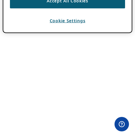
Accept All Cookies
Cookie Settings