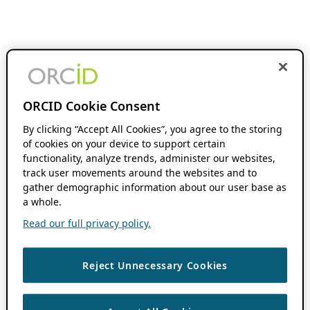
ORCID Cookie Consent
By clicking “Accept All Cookies”, you agree to the storing
of cookies on your device to support certain
functionality, analyze trends, administer our websites,
track user movements around the websites and to
gather demographic information about our user base as
a whole.
Read our full privacy policy.
Reject Unnecessary Cookies