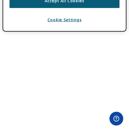
Accept All Cookies
Cookie Settings