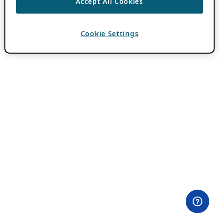
Accept All Cookies
Cookie Settings