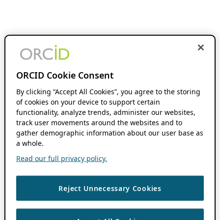
ORCID Cookie Consent
By clicking “Accept All Cookies”, you agree to the storing
of cookies on your device to support certain
functionality, analyze trends, administer our websites,
track user movements around the websites and to
gather demographic information about our user base as
a whole.
Read our full privacy policy.
Reject Unnecessary Cookies