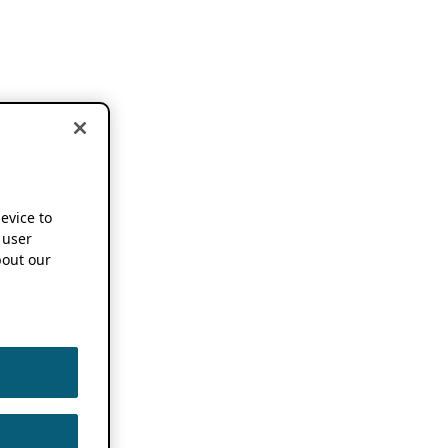
device to
 user
out our