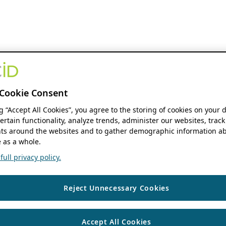
Cookie Consent
ng “Accept All Cookies”, you agree to the storing of cookies on your 
ertain functionality, analyze trends, administer our websites, track
s around the websites and to gather demographic information ab
 as a whole.
ull privacy policy.
Reject Unnecessary Cookies
Accept All Cookies