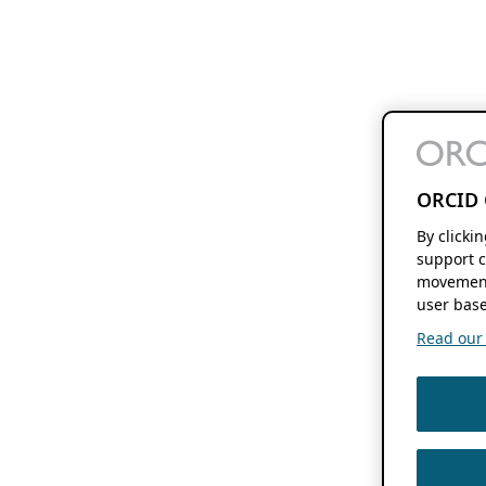
ORCID 
By clicki
support c
movement
user base
Read our f