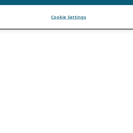
Cookie Settings