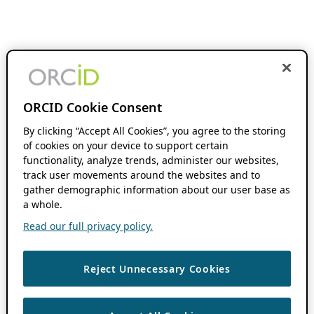
ORCID Cookie Consent
By clicking “Accept All Cookies”, you agree to the storing
of cookies on your device to support certain
functionality, analyze trends, administer our websites,
track user movements around the websites and to
gather demographic information about our user base as
a whole.
Read our full privacy policy.
Reject Unnecessary Cookies