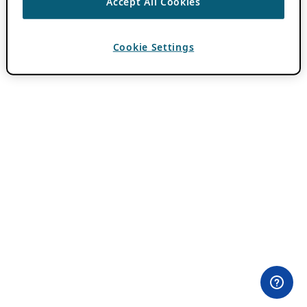
Accept All Cookies
Cookie Settings