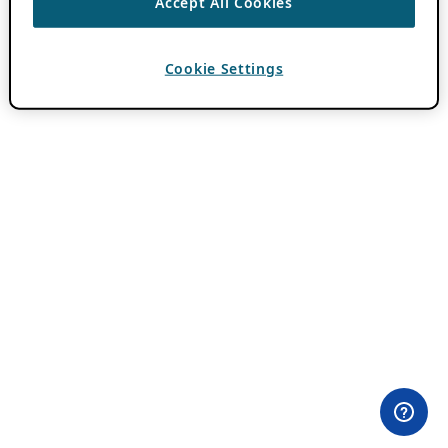
Accept All Cookies
Cookie Settings