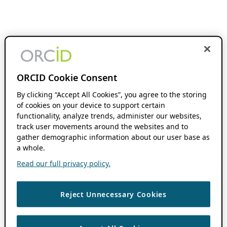
ORCID Cookie Consent
By clicking “Accept All Cookies”, you agree to the storing
of cookies on your device to support certain
functionality, analyze trends, administer our websites,
track user movements around the websites and to
gather demographic information about our user base as
a whole.
Read our full privacy policy.
Reject Unnecessary Cookies