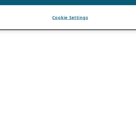
Cookie Settings