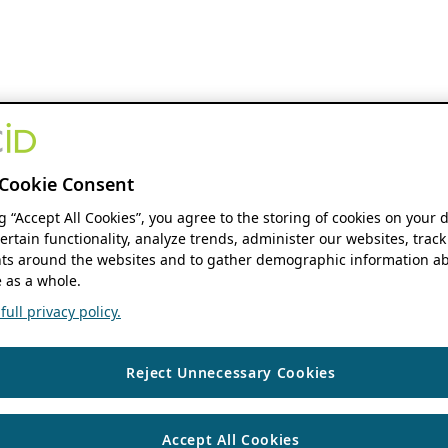
Cookie Consent
ng “Accept All Cookies”, you agree to the storing of cookies on your 
ertain functionality, analyze trends, administer our websites, track
s around the websites and to gather demographic information ab
 as a whole.
ull privacy policy.
Reject Unnecessary Cookies
Accept All Cookies