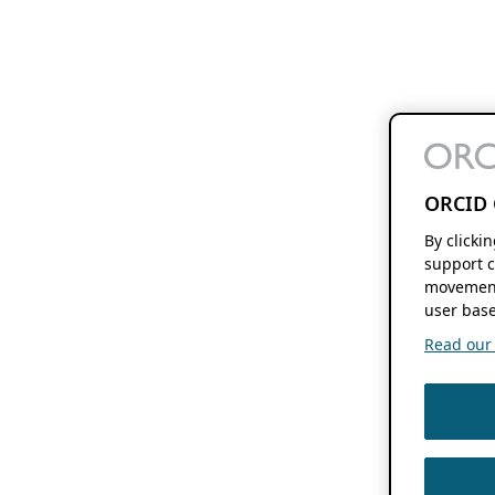
ORCID 
By clicki
support c
movement
user base
Read our f