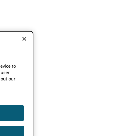
device to
 user
out our