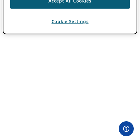
Accept All Cookies
Cookie Settings