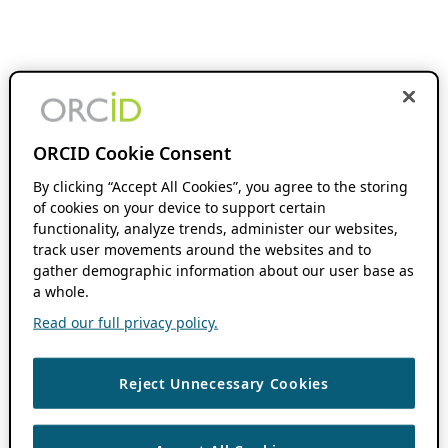
ORCID Cookie Consent
By clicking “Accept All Cookies”, you agree to the storing
of cookies on your device to support certain
functionality, analyze trends, administer our websites,
track user movements around the websites and to
gather demographic information about our user base as
a whole.
Read our full privacy policy.
Reject Unnecessary Cookies