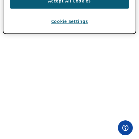
Accept All Cookies
Cookie Settings