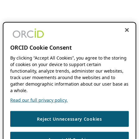
ORCID Cookie Consent
By clicking “Accept All Cookies”, you agree to the storing
of cookies on your device to support certain
functionality, analyze trends, administer our websites,
track user movements around the websites and to
gather demographic information about our user base as
a whole.
Read our full privacy policy.
Reject Unnecessary Cookies