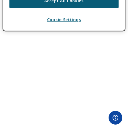
Accept All Cookies
Cookie Settings