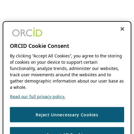
ORCID Cookie Consent
By clicking “Accept All Cookies”, you agree to the storing
of cookies on your device to support certain
functionality, analyze trends, administer our websites,
track user movements around the websites and to
gather demographic information about our user base as
a whole.
Read our full privacy policy.
Reject Unnecessary Cookies