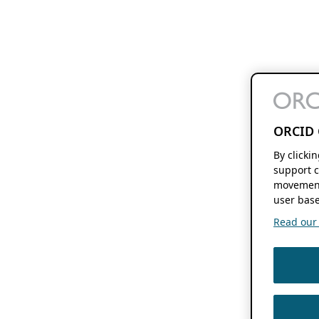
ORCID 
By clicki
support c
movement
user base
Read our f