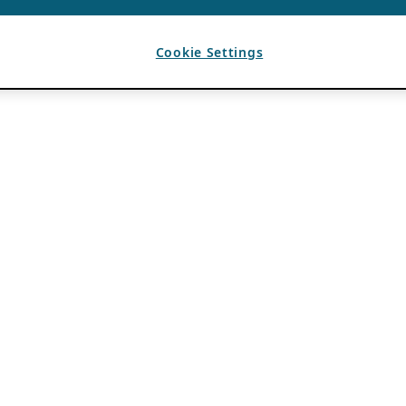
Cookie Settings