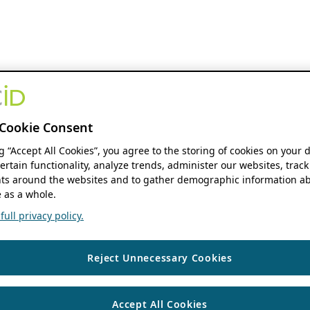
Cookie Consent
ng “Accept All Cookies”, you agree to the storing of cookies on your 
ertain functionality, analyze trends, administer our websites, track
s around the websites and to gather demographic information ab
 as a whole.
ull privacy policy.
Reject Unnecessary Cookies
Accept All Cookies