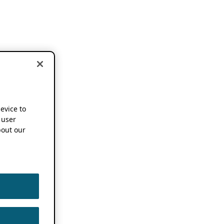
device to
 user
out our