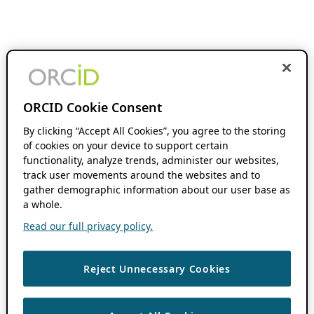
ORCID Cookie Consent
By clicking “Accept All Cookies”, you agree to the storing
of cookies on your device to support certain
functionality, analyze trends, administer our websites,
track user movements around the websites and to
gather demographic information about our user base as
a whole.
Read our full privacy policy.
Reject Unnecessary Cookies