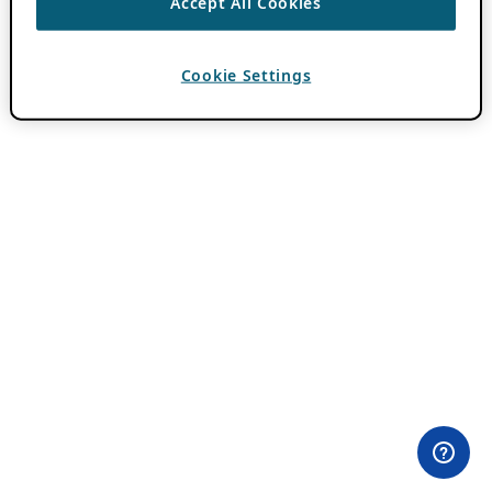
Accept All Cookies
Cookie Settings