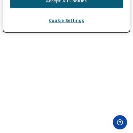
Accept All Cookies
Cookie Settings