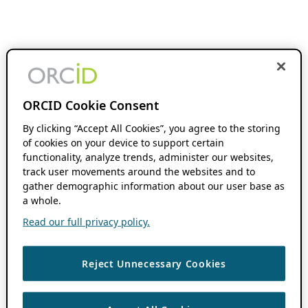
ORCID Cookie Consent
By clicking “Accept All Cookies”, you agree to the storing
of cookies on your device to support certain
functionality, analyze trends, administer our websites,
track user movements around the websites and to
gather demographic information about our user base as
a whole.
Read our full privacy policy.
Reject Unnecessary Cookies