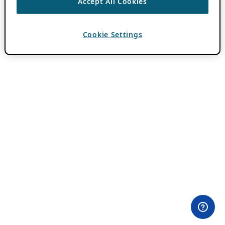
Accept All Cookies
Cookie Settings