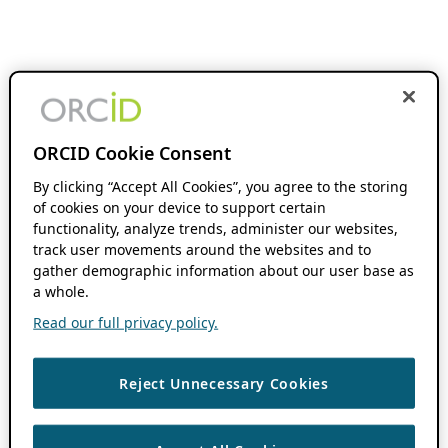
ORCID Cookie Consent
By clicking “Accept All Cookies”, you agree to the storing
of cookies on your device to support certain
functionality, analyze trends, administer our websites,
track user movements around the websites and to
gather demographic information about our user base as
a whole.
Read our full privacy policy.
Reject Unnecessary Cookies