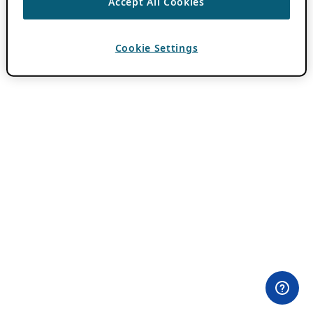
Accept All Cookies
Cookie Settings