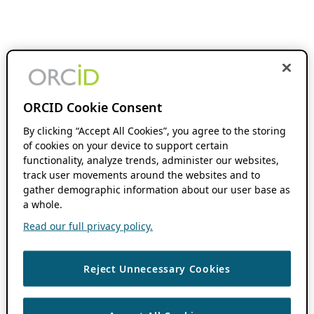
ORCID Cookie Consent
By clicking “Accept All Cookies”, you agree to the storing
of cookies on your device to support certain
functionality, analyze trends, administer our websites,
track user movements around the websites and to
gather demographic information about our user base as
a whole.
Read our full privacy policy.
Reject Unnecessary Cookies