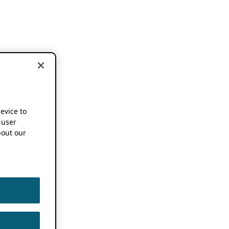
device to
 user
out our