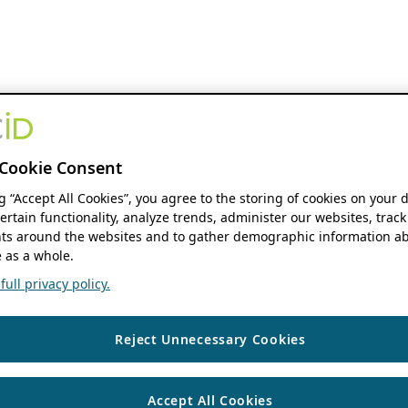
Cookie Consent
ng “Accept All Cookies”, you agree to the storing of cookies on your 
ertain functionality, analyze trends, administer our websites, track
s around the websites and to gather demographic information ab
 as a whole.
ull privacy policy.
Reject Unnecessary Cookies
Accept All Cookies