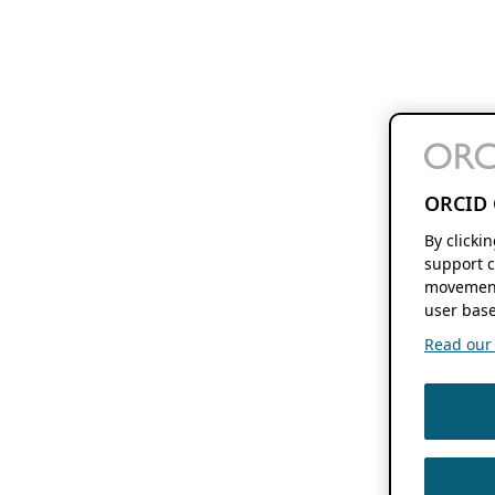
ORCID 
By clicki
support c
movement
user base
Read our f