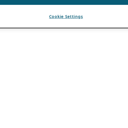
Cookie Settings