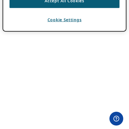
Accept All Cookies
Cookie Settings