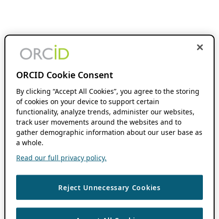
ORCID Cookie Consent
By clicking “Accept All Cookies”, you agree to the storing
of cookies on your device to support certain
functionality, analyze trends, administer our websites,
track user movements around the websites and to
gather demographic information about our user base as
a whole.
Read our full privacy policy.
Reject Unnecessary Cookies