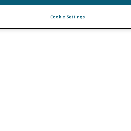
Cookie Settings