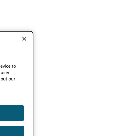
device to
 user
out our