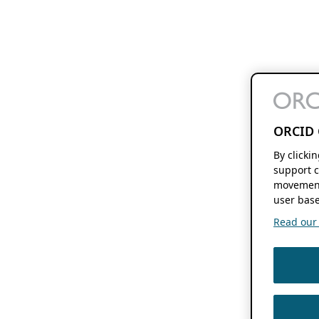
ORCID 
By clicki
support c
movement
user base
Read our f