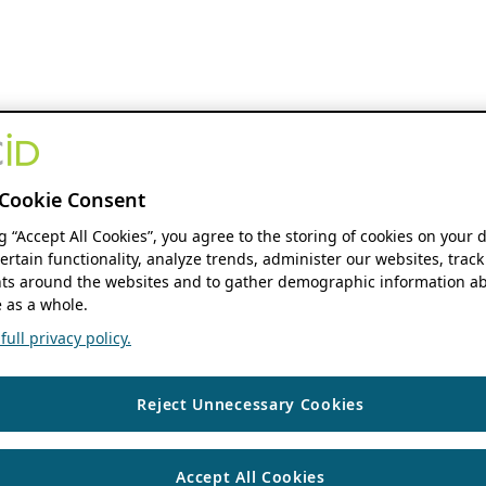
Cookie Consent
ng “Accept All Cookies”, you agree to the storing of cookies on your 
ertain functionality, analyze trends, administer our websites, track
s around the websites and to gather demographic information ab
 as a whole.
ull privacy policy.
Reject Unnecessary Cookies
Accept All Cookies