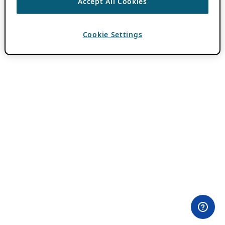
Accept All Cookies
Cookie Settings