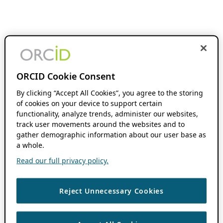
ORCID Cookie Consent
By clicking “Accept All Cookies”, you agree to the storing
of cookies on your device to support certain
functionality, analyze trends, administer our websites,
track user movements around the websites and to
gather demographic information about our user base as
a whole.
Read our full privacy policy.
Reject Unnecessary Cookies