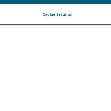
Cookie Settings