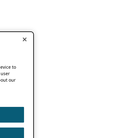
device to
 user
out our