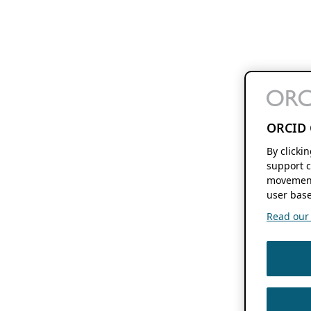
ORCID 
By clicki
support c
movement
user base
Read our f