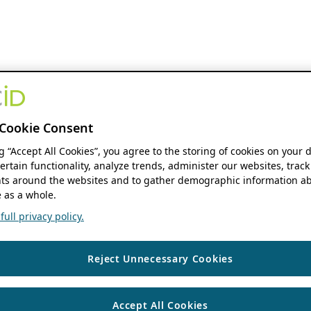
Cookie Consent
ng “Accept All Cookies”, you agree to the storing of cookies on your 
ertain functionality, analyze trends, administer our websites, track
s around the websites and to gather demographic information ab
 as a whole.
ull privacy policy.
Reject Unnecessary Cookies
Accept All Cookies