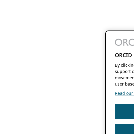
ORCID 
By clicki
support c
movement
user base
Read our f