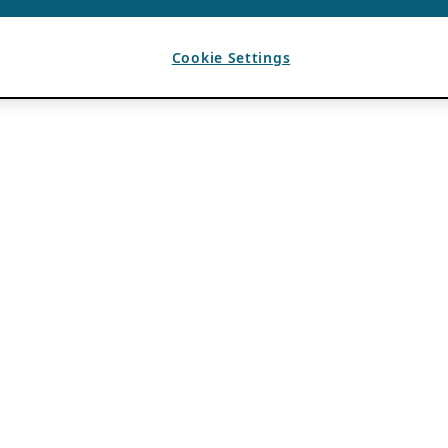
Cookie Settings