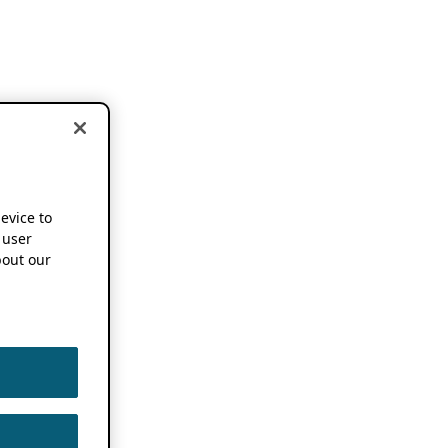
device to
 user
out our