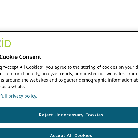
Cookie Consent
ng “Accept All Cookies”, you agree to the storing of cookies on your 
ertain functionality, analyze trends, administer our websites, track
s around the websites and to gather demographic information ab
 as a whole.
ull privacy policy.
Reject Unnecessary Cookies
Accept All Cookies