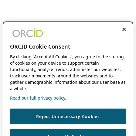
ORCID Cookie Consent
By clicking “Accept All Cookies”, you agree to the storing
of cookies on your device to support certain
functionality, analyze trends, administer our websites,
track user movements around the websites and to
gather demographic information about our user base as
a whole.
Read our full privacy policy.
Reject Unnecessary Cookies