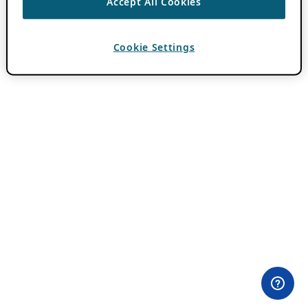
Accept All Cookies
Cookie Settings