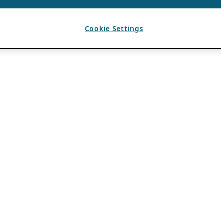
Cookie Settings