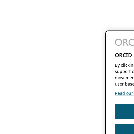
ORCID 
By clicki
support c
movement
user base
Read our f