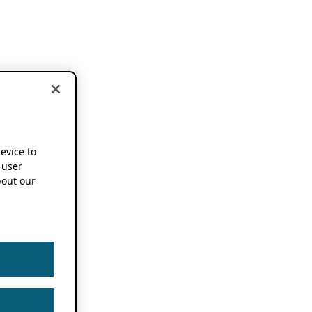
device to
 user
out our