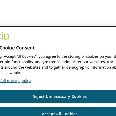
Cookie Consent
ng “Accept All Cookies”, you agree to the storing of cookies on your 
ertain functionality, analyze trends, administer our websites, track
s around the websites and to gather demographic information ab
 as a whole.
ull privacy policy.
Reject Unnecessary Cookies
Accept All Cookies