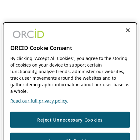
ORCID Cookie Consent
By clicking “Accept All Cookies”, you agree to the storing
of cookies on your device to support certain
functionality, analyze trends, administer our websites,
track user movements around the websites and to
gather demographic information about our user base as
a whole.
Read our full privacy policy.
Reject Unnecessary Cookies