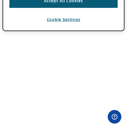
Accept All Cookies
Cookie Settings