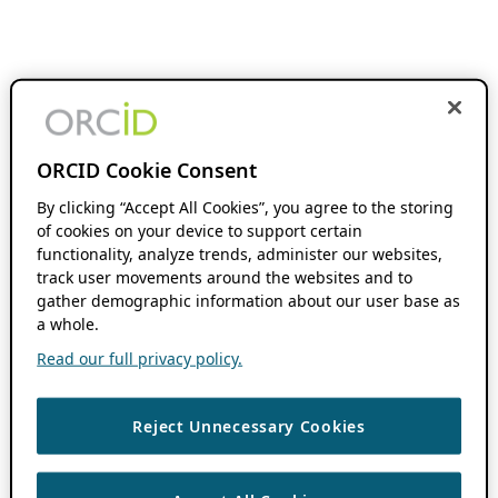
ORCID Cookie Consent
By clicking “Accept All Cookies”, you agree to the storing
of cookies on your device to support certain
functionality, analyze trends, administer our websites,
track user movements around the websites and to
gather demographic information about our user base as
a whole.
Read our full privacy policy.
Reject Unnecessary Cookies