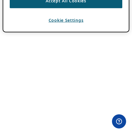
Accept All Cookies
Cookie Settings