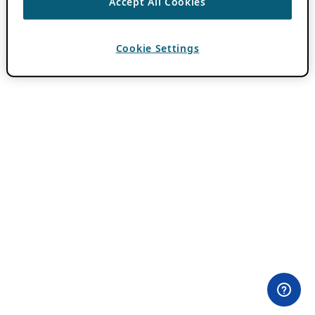
Accept All Cookies
Cookie Settings