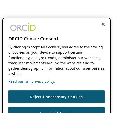
ORCID Cookie Consent
By clicking “Accept All Cookies”, you agree to the storing
of cookies on your device to support certain
functionality, analyze trends, administer our websites,
track user movements around the websites and to
gather demographic information about our user base as
a whole.
Read our full privacy policy.
Reject Unnecessary Cookies