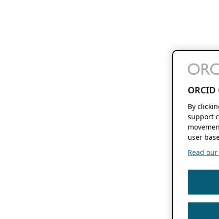
ORCID 
By clicki
support c
movement
user base
Read our f