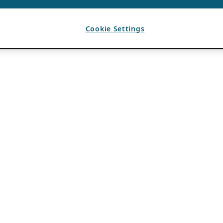
Cookie Settings