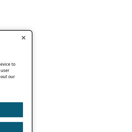
device to
 user
out our