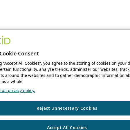
Cookie Consent
ng “Accept All Cookies”, you agree to the storing of cookies on your 
ertain functionality, analyze trends, administer our websites, track
s around the websites and to gather demographic information ab
 as a whole.
ull privacy policy.
Reject Unnecessary Cookies
Accept All Cookies