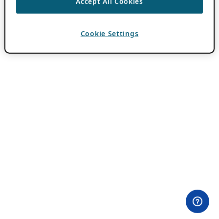
Accept All Cookies
Cookie Settings