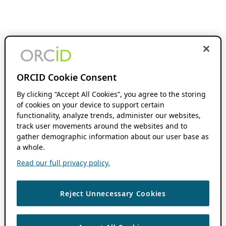
ORCID Cookie Consent
By clicking “Accept All Cookies”, you agree to the storing
of cookies on your device to support certain
functionality, analyze trends, administer our websites,
track user movements around the websites and to
gather demographic information about our user base as
a whole.
Read our full privacy policy.
Reject Unnecessary Cookies