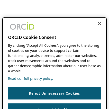
ORCID Cookie Consent
By clicking “Accept All Cookies”, you agree to the storing
of cookies on your device to support certain
functionality, analyze trends, administer our websites,
track user movements around the websites and to
gather demographic information about our user base as
a whole.
Read our full privacy policy.
Reject Unnecessary Cookies