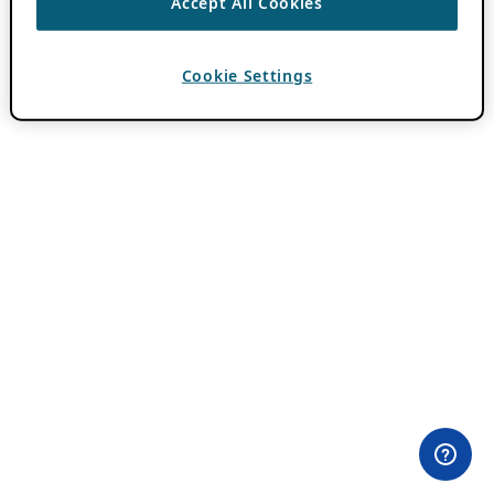
Accept All Cookies
Cookie Settings