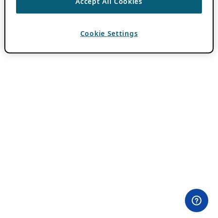
Accept All Cookies
Cookie Settings