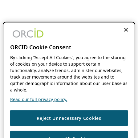
ORCID Cookie Consent
By clicking “Accept All Cookies”, you agree to the storing
of cookies on your device to support certain
functionality, analyze trends, administer our websites,
track user movements around the websites and to
gather demographic information about our user base as
a whole.
Read our full privacy policy.
Reject Unnecessary Cookies