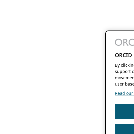
ORCID 
By clicki
support c
movement
user base
Read our f