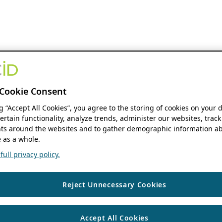
Cookie Consent
ng “Accept All Cookies”, you agree to the storing of cookies on your 
ertain functionality, analyze trends, administer our websites, track
s around the websites and to gather demographic information ab
 as a whole.
ull privacy policy.
Reject Unnecessary Cookies
Accept All Cookies