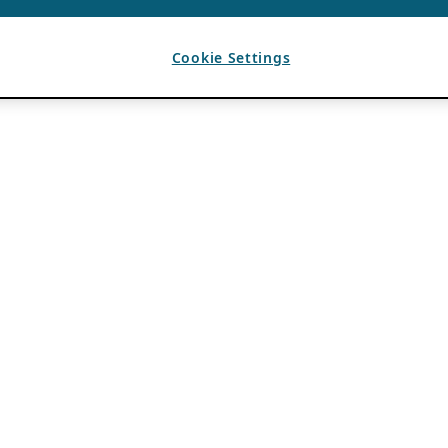
Cookie Settings