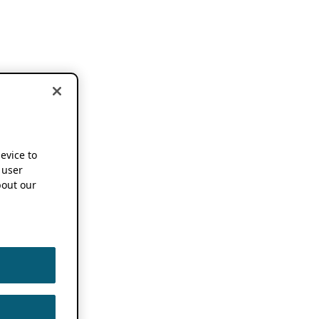
device to
 user
out our