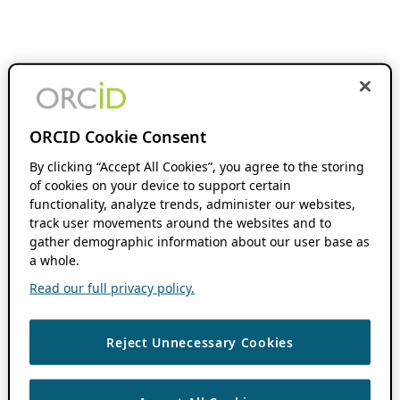
ORCID Cookie Consent
By clicking “Accept All Cookies”, you agree to the storing
of cookies on your device to support certain
functionality, analyze trends, administer our websites,
track user movements around the websites and to
gather demographic information about our user base as
a whole.
Read our full privacy policy.
Reject Unnecessary Cookies