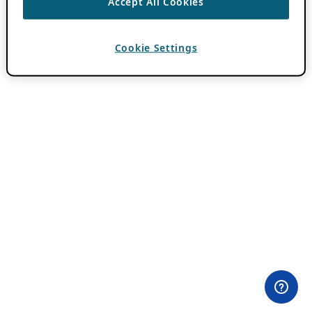
Accept All Cookies
Cookie Settings