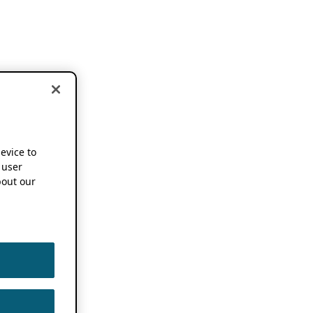
device to
 user
out our