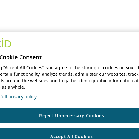
Cookie Consent
ng “Accept All Cookies”, you agree to the storing of cookies on your 
ertain functionality, analyze trends, administer our websites, track
s around the websites and to gather demographic information ab
 as a whole.
ull privacy policy.
Reject Unnecessary Cookies
Accept All Cookies