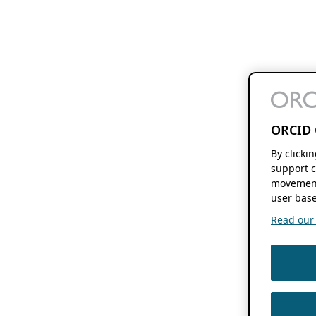
ORCID 
By clicki
support c
movement
user base
Read our f