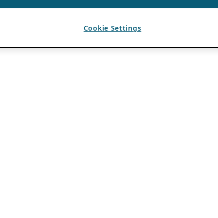
Cookie Settings