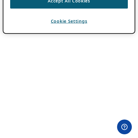
Accept All Cookies
Cookie Settings