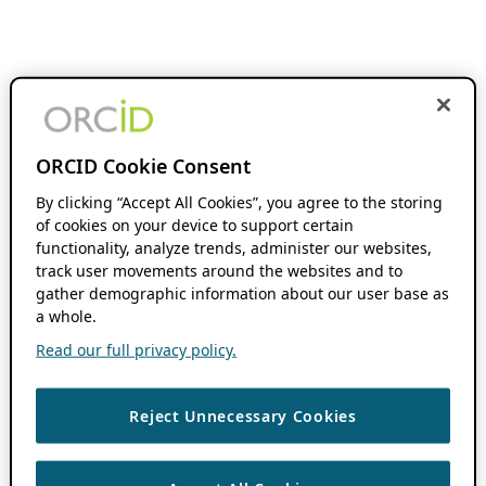
ORCID Cookie Consent
By clicking “Accept All Cookies”, you agree to the storing
of cookies on your device to support certain
functionality, analyze trends, administer our websites,
track user movements around the websites and to
gather demographic information about our user base as
a whole.
Read our full privacy policy.
Reject Unnecessary Cookies