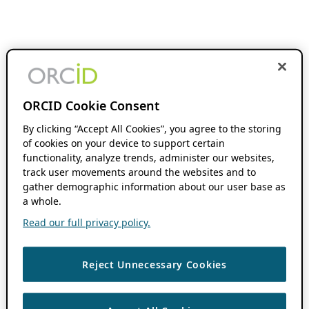
ORCID Cookie Consent
By clicking “Accept All Cookies”, you agree to the storing
of cookies on your device to support certain
functionality, analyze trends, administer our websites,
track user movements around the websites and to
gather demographic information about our user base as
a whole.
Read our full privacy policy.
Reject Unnecessary Cookies