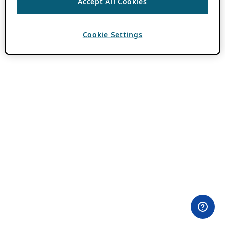
Accept All Cookies
Cookie Settings