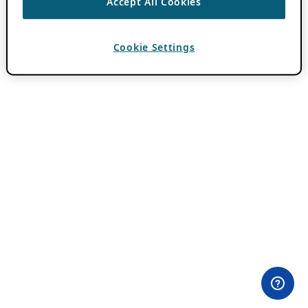
Accept All Cookies
Cookie Settings