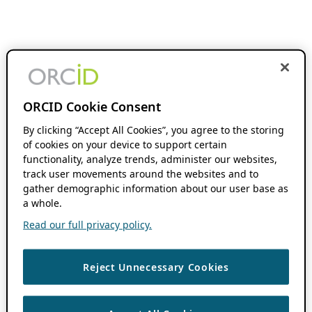
ORCID Cookie Consent
By clicking “Accept All Cookies”, you agree to the storing
of cookies on your device to support certain
functionality, analyze trends, administer our websites,
track user movements around the websites and to
gather demographic information about our user base as
a whole.
Read our full privacy policy.
Reject Unnecessary Cookies