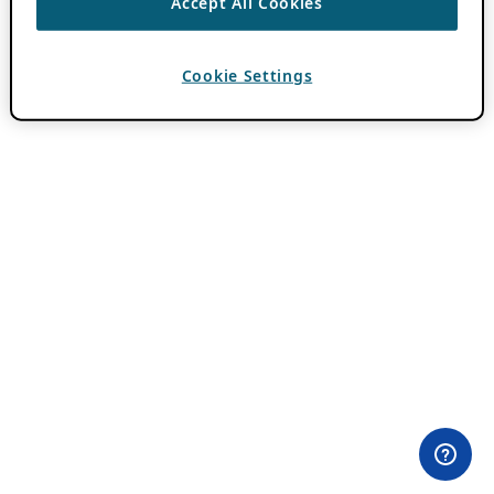
Accept All Cookies
Cookie Settings