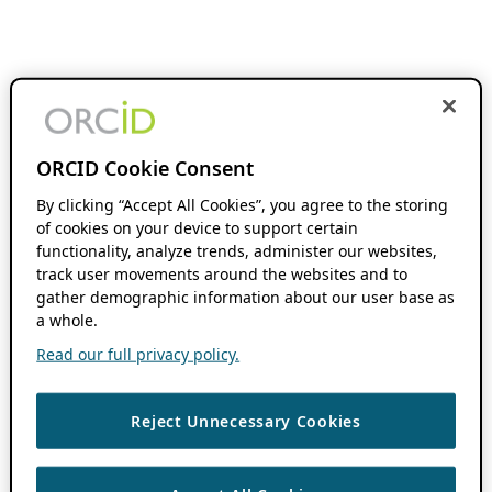
ORCID Cookie Consent
By clicking “Accept All Cookies”, you agree to the storing
of cookies on your device to support certain
functionality, analyze trends, administer our websites,
track user movements around the websites and to
gather demographic information about our user base as
a whole.
Read our full privacy policy.
Reject Unnecessary Cookies