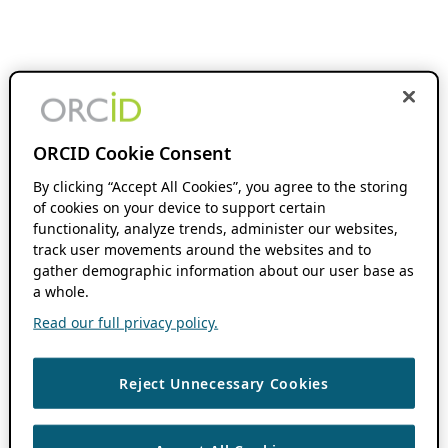
ORCID Cookie Consent
By clicking “Accept All Cookies”, you agree to the storing
of cookies on your device to support certain
functionality, analyze trends, administer our websites,
track user movements around the websites and to
gather demographic information about our user base as
a whole.
Read our full privacy policy.
Reject Unnecessary Cookies