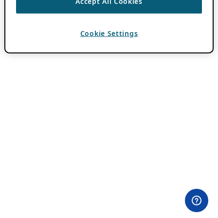
Accept All Cookies
Cookie Settings