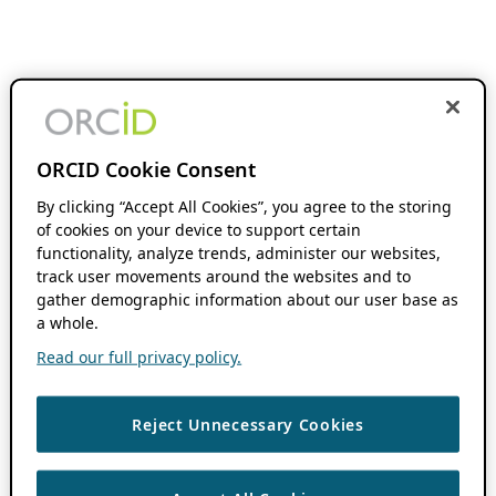
ORCID Cookie Consent
By clicking “Accept All Cookies”, you agree to the storing
of cookies on your device to support certain
functionality, analyze trends, administer our websites,
track user movements around the websites and to
gather demographic information about our user base as
a whole.
Read our full privacy policy.
Reject Unnecessary Cookies