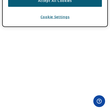
Accept All Cookies
Cookie Settings